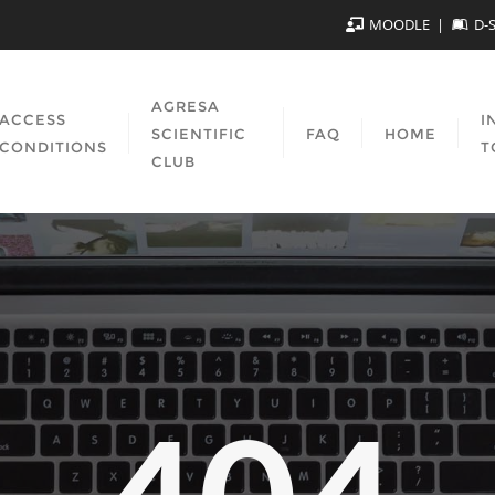
MOODLE
D-
AGRESA
ACCESS
I
SCIENTIFIC
FAQ
HOME
CONDITIONS
T
CLUB