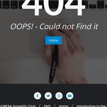
404
OOPS! - Could not Find it
Home
AGRESA Scientific Club
FAQ
Home
Introduction to th