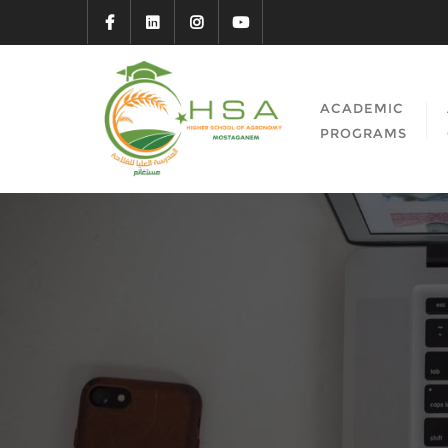
ACADEMIC
PROGRAMS