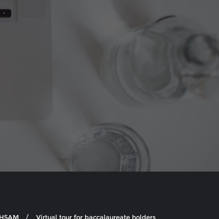
e HSAM
Virtual tour for baccalaureate holders