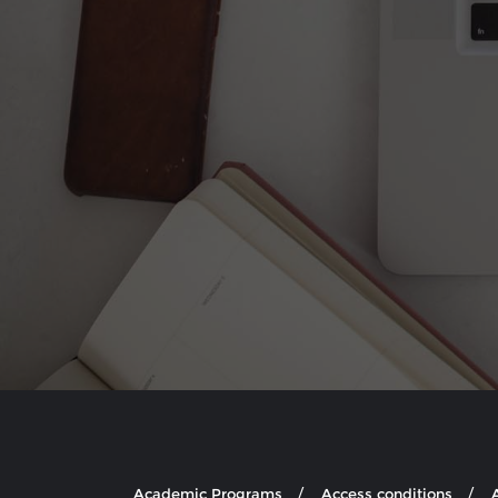
Academic Programs
Access conditions