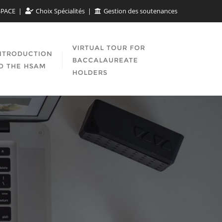
SPACE
Choix Spécialités
Gestion des soutenances
VIRTUAL TOUR FOR
NTRODUCTION
BACCALAUREATE
O THE HSAM
HOLDERS