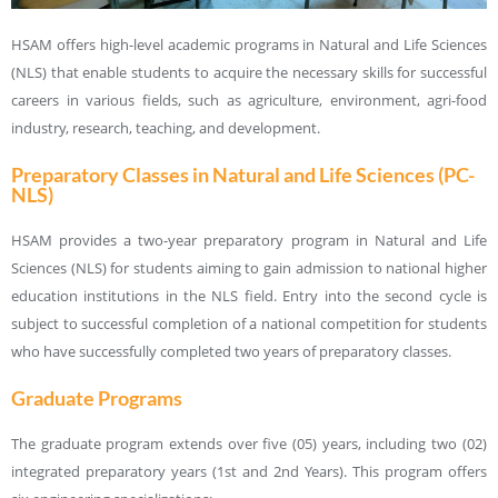
HSAM offers high-level academic programs in Natural and Life Sciences
(NLS) that enable students to acquire the necessary skills for successful
careers in various fields, such as agriculture, environment, agri-food
industry, research, teaching, and development.
Preparatory Classes in Natural and Life Sciences (PC-
NLS)
HSAM provides a two-year preparatory program in Natural and Life
Sciences (NLS) for students aiming to gain admission to national higher
education institutions in the NLS field. Entry into the second cycle is
subject to successful completion of a national competition for students
who have successfully completed two years of preparatory classes.
Graduate Programs
The graduate program extends over five (05) years, including two (02)
integrated preparatory years (1st and 2nd Years). This program offers