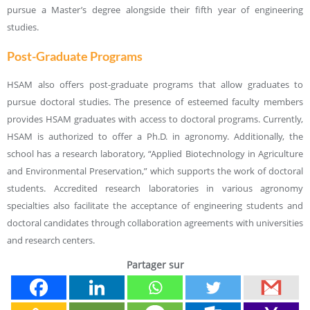
pursue a Master’s degree alongside their fifth year of engineering
studies.
Post-Graduate Programs
HSAM also offers post-graduate programs that allow graduates to
pursue doctoral studies. The presence of esteemed faculty members
provides HSAM graduates with access to doctoral programs. Currently,
HSAM is authorized to offer a Ph.D. in agronomy. Additionally, the
school has a research laboratory, “Applied Biotechnology in Agriculture
and Environmental Preservation,” which supports the work of doctoral
students. Accredited research laboratories in various agronomy
specialties also facilitate the acceptance of engineering students and
doctoral candidates through collaboration agreements with universities
and research centers.
Partager sur