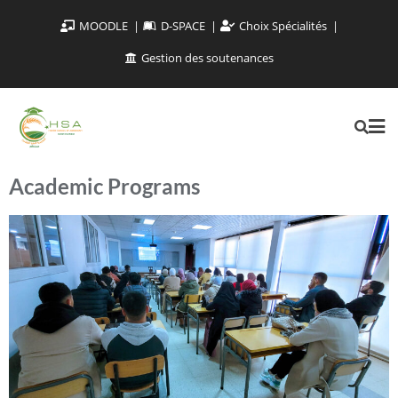
MOODLE
D-SPACE
Choix Spécialités
Gestion des soutenances
Academic Programs