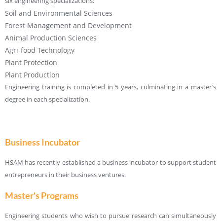
six engineering specializations:
Soil and Environmental Sciences
Forest Management and Development
Animal Production Sciences
Agri-food Technology
Plant Protection
Plant Production
Engineering training is completed in 5 years, culminating in a master’s
degree in each specialization.
Business Incubator
HSAM has recently established a business incubator to support student
entrepreneurs in their business ventures.
Master's Programs
Engineering students who wish to pursue research can simultaneously