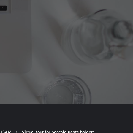
e HSAM
Virtual tour for baccalaureate holders