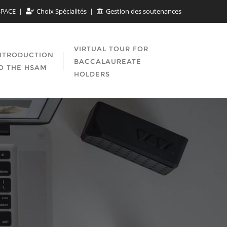
SPACE
Choix Spécialités
Gestion des soutenances
VIRTUAL TOUR FOR
NTRODUCTION
BACCALAUREATE
O THE HSAM
HOLDERS