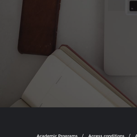
Academic Programs
Access conditions