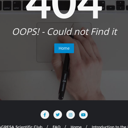
404
OOPS! - Could not Find it
Home
AGRESA Scientific Club
FAQ
Home
Introduction to th