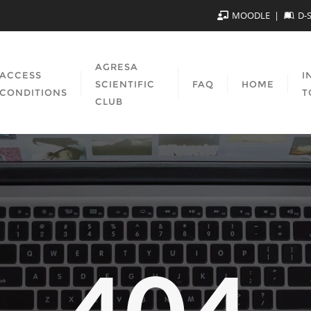
MOODLE
D-
AGRESA
ACCESS
I
SCIENTIFIC
FAQ
HOME
CONDITIONS
T
CLUB