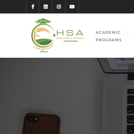
ACADEMIC
PROGRAMS