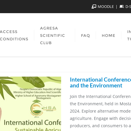
MOODLE
D-
AGRESA
ACCESS
I
SCIENTIFIC
FAQ
HOME
CONDITIONS
T
CLUB
International Conferenc
and the Environment
Join the International Confere
the Environment, held in Most
2024. Explore alternative models
agriculture. Engage with decis
producers, and consumers to a