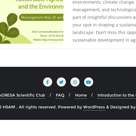
environments, climate change, b
management, and technological
part of insightful discussions
your spot in shaping a sustain
landscape. Don’t miss this oppo
sustainable development in agr
AGRESA Scientific Club
FAQ
Home
Introduction to th
 HSAM . All rights reserved.
Powered by
WordPress
&
Designed b