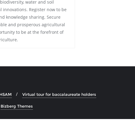
iodiversity, water and soil
 innovations. Register now to be
 and knowledge sharing. Secure
able and prosperous agricultural
rtunity to be at the forefront of
iculture.
e HSAM
Virtual tour for baccalaureate holders
y
Bizberg Themes