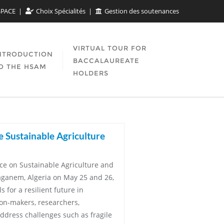
SPACE
Choix Spécialités
Gestion des soutenances
VIRTUAL TOUR FOR
NTRODUCTION
BACCALAUREATE
O THE HSAM
HOLDERS
e Sustainable Agriculture
nce on Sustainable Agriculture and
aganem, Algeria on May 25 and 26,
 for a resilient future in
ion-makers, researchers,
ddress challenges such as fragile