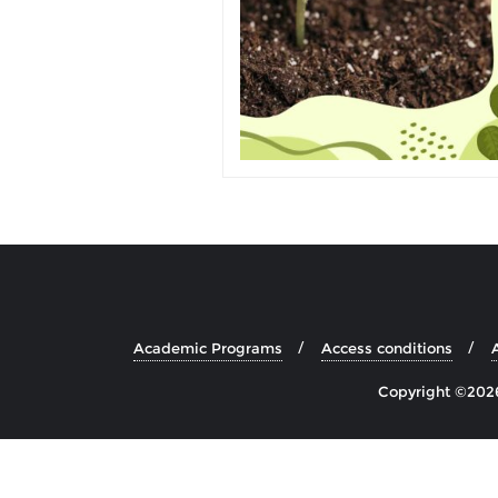
Academic Programs
Access conditions
Copyright ©2026