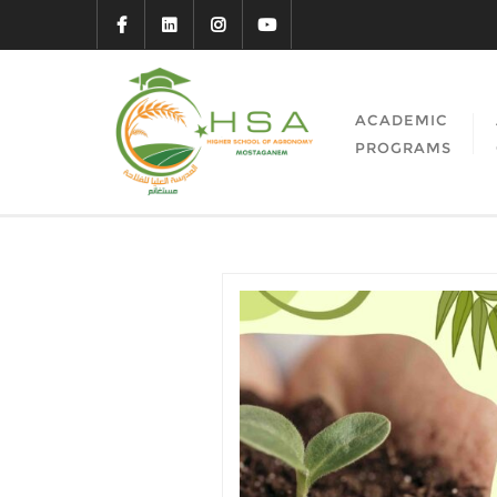
ACADEMIC
PROGRAMS