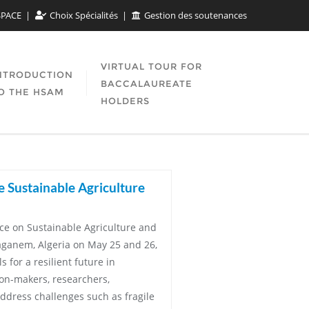
SPACE
Choix Spécialités
Gestion des soutenances
VIRTUAL TOUR FOR
NTRODUCTION
BACCALAUREATE
O THE HSAM
HOLDERS
e Sustainable Agriculture
nce on Sustainable Agriculture and
aganem, Algeria on May 25 and 26,
 for a resilient future in
ion-makers, researchers,
ddress challenges such as fragile