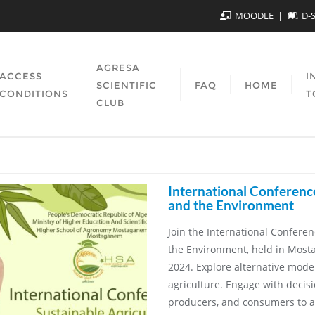
MOODLE
D-
AGRESA
ACCESS
I
SCIENTIFIC
FAQ
HOME
CONDITIONS
T
CLUB
International Conferenc
and the Environment
Join the International Confere
the Environment, held in Most
2024. Explore alternative models
agriculture. Engage with decis
producers, and consumers to a