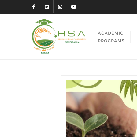
ACADEMIC
PROGRAMS