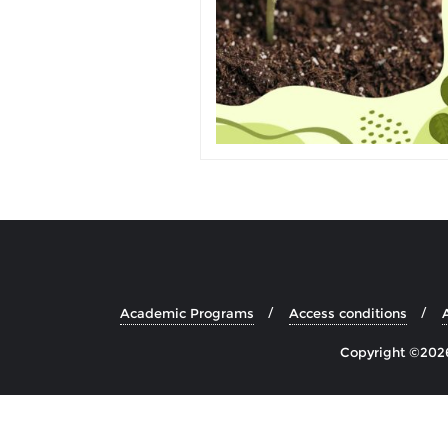
Academic Programs
Access conditions
Copyright ©2026