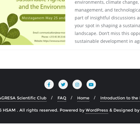
environments, climate change, b
management, and technological
part of insightful discussions
your spot in shaping a sustain
landscape. Don’t miss this oppo
sustainable development in agr
AGRESA Scientific Club
FAQ
Home
Introduction to th
 HSAM . All rights reserved.
Powered by
WordPress
&
Designed b