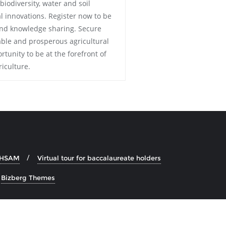
iodiversity, water and soil
 innovations. Register now to be
 and knowledge sharing. Secure
able and prosperous agricultural
rtunity to be at the forefront of
iculture.
e HSAM
Virtual tour for baccalaureate holders
y
Bizberg Themes