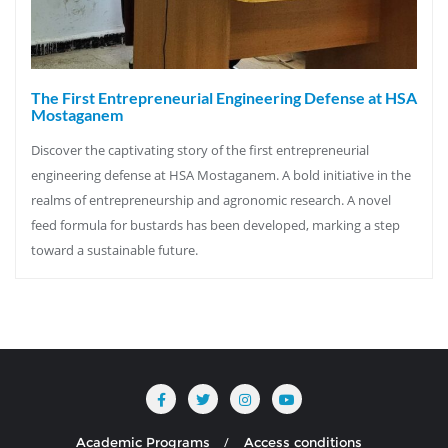
The First Entrepreneurial Engineering Defense at HSA
Mostaganem
Discover the captivating story of the first entrepreneurial
engineering defense at HSA Mostaganem. A bold initiative in the
realms of entrepreneurship and agronomic research. A novel
feed formula for bustards has been developed, marking a step
toward a sustainable future.
Academic Programs
Access conditions