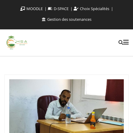
MOODLE
D-SPACE
Choix Spécialités
Gestion des soutenances