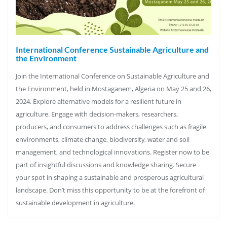
International Conference Sustainable Agriculture and
the Environment
Join the International Conference on Sustainable Agriculture and
the Environment, held in Mostaganem, Algeria on May 25 and 26,
2024. Explore alternative models for a resilient future in
agriculture. Engage with decision-makers, researchers,
producers, and consumers to address challenges such as fragile
environments, climate change, biodiversity, water and soil
management, and technological innovations. Register now to be
part of insightful discussions and knowledge sharing. Secure
your spot in shaping a sustainable and prosperous agricultural
landscape. Don’t miss this opportunity to be at the forefront of
sustainable development in agriculture.