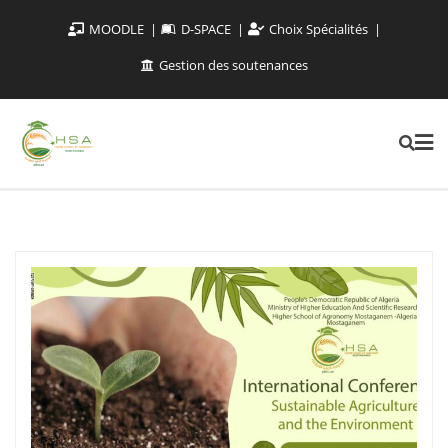
MOODLE
D-SPACE
Choix Spécialités
Gestion des soutenances