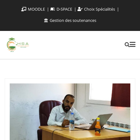
MOODLE
D-SPACE
Choix Spécialités
Gestion des soutenances