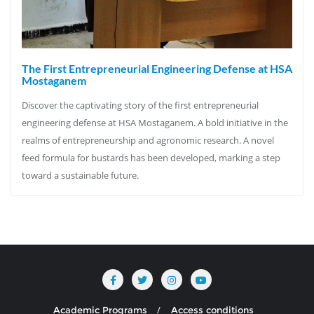
The First Entrepreneurial Engineering Defense at HSA
Mostaganem
Discover the captivating story of the first entrepreneurial
engineering defense at HSA Mostaganem. A bold initiative in the
realms of entrepreneurship and agronomic research. A novel
feed formula for bustards has been developed, marking a step
toward a sustainable future.
Academic Programs
Access conditions